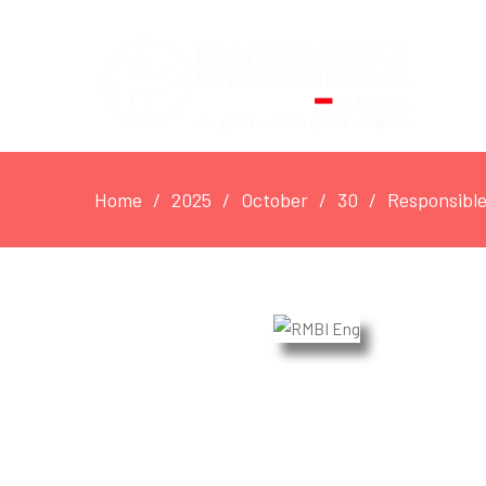
Home
2025
October
30
Responsible