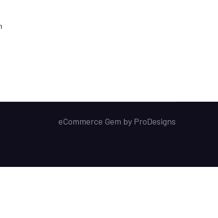
h
eCommerce Gem by
ProDesigns