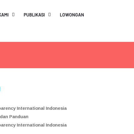
Search
for:
KAMI
PUBLIKASI
LOWONGAN
SEARCH BUTTON
l
arency International Indonesia
 dan Panduan
arency International Indonesia