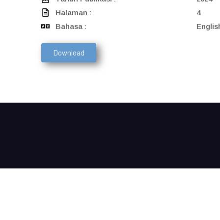
Halaman :
4
Bahasa :
Englis
Download