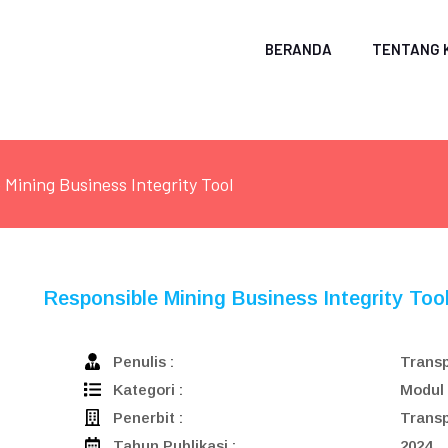
BERANDA
TENTANG 
 Mining Business Integrity Tool
Responsible Mining Business Integrity Too
Penulis :
Transp
Kategori :
Modul
Penerbit :
Transp
Tahun Publikasi :
2024