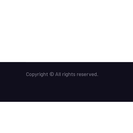
Copyright © All rights reserved.