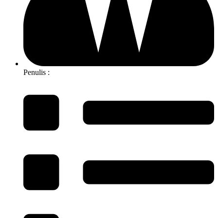
Penulis :