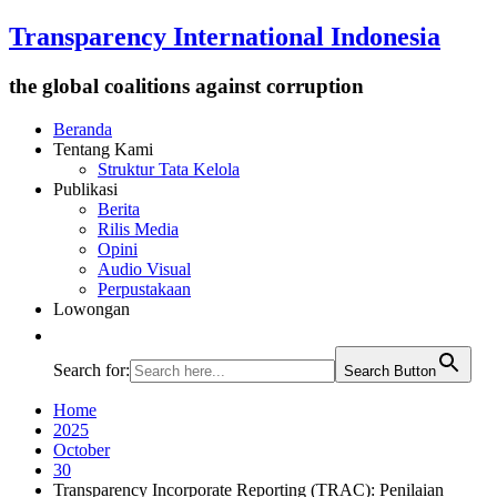
Transparency International Indonesia
the global coalitions against corruption
Beranda
Tentang Kami
Struktur Tata Kelola
Publikasi
Berita
Rilis Media
Opini
Audio Visual
Perpustakaan
Lowongan
Search for:
Search Button
Home
2025
October
30
Transparency Incorporate Reporting (TRAC): Penilaian