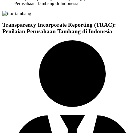
Perusahaan Tambang di Indonesia
Transparency Incorporate Reporting (TRAC):
Penilaian Perusahaan Tambang di Indonesia