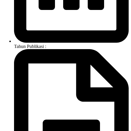
Tahun Publikasi :