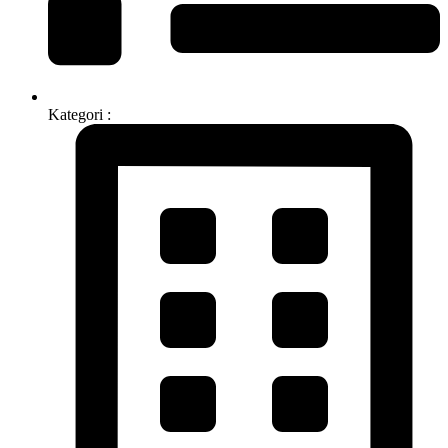
Kategori :