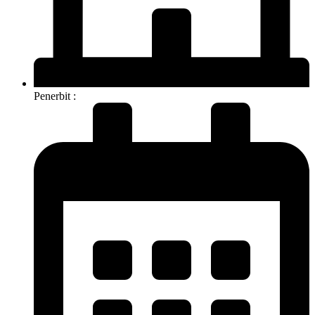
Penerbit :