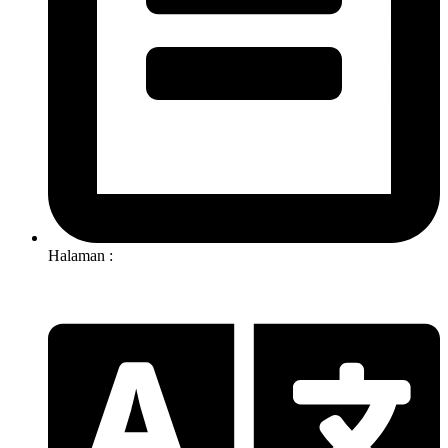
Halaman :